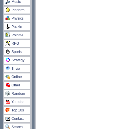
Music
Platform
Physics
Puzzle
Point&C
RPG
Sports
Strategy
Trivia
Online
Other
Random
Youtube
Top 10s
Contact
Search