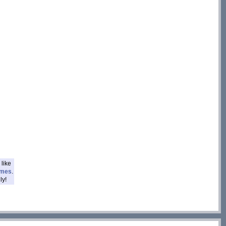
like
ames
.
ly!