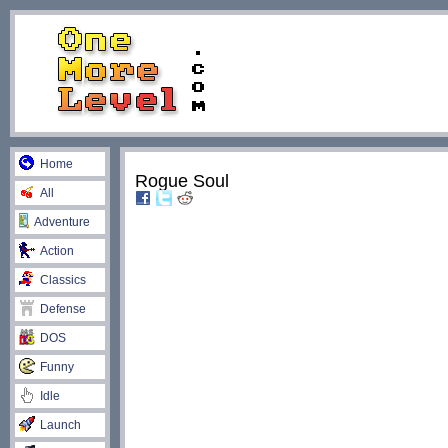
Home
Rogue Soul
All
Adventure
Action
Classics
Defense
DOS
Funny
Idle
Launch