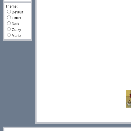
Theme:
Default
Citrus
Dark
Crazy
Mario