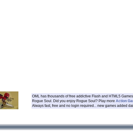
OML has thousands of free addictive Flash and HTML5 Games 
Rogue Soul. Did you enjoy Rogue Soul? Play more
Action G
Always fast, free and no login required... new games added dai
___