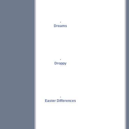
Dreams
Droppy
Easter Differences