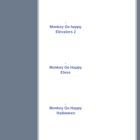
Monkey Go happy
Elevators 2
Monkey Go Happy
Elves
Monkey Go Happy
Halloween