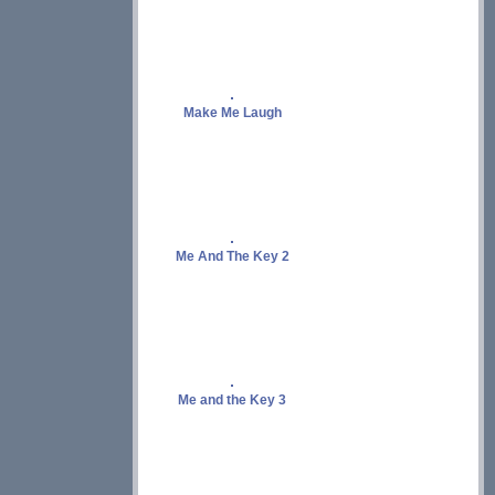
Make Me Laugh
Me And The Key 2
Me and the Key 3