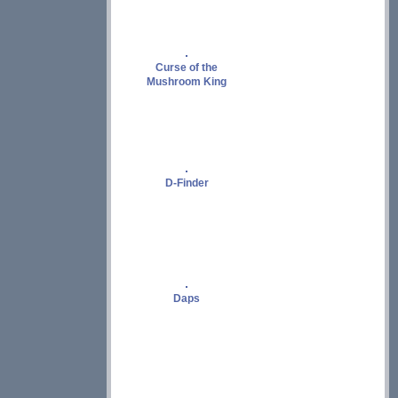
Curse of the
Mushroom King
D-Finder
Daps