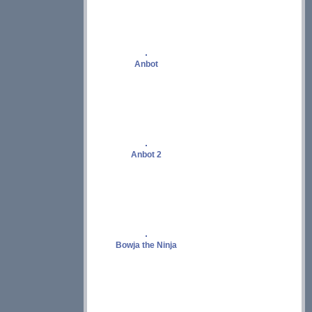
Anbot
Anbot 2
Bowja the Ninja