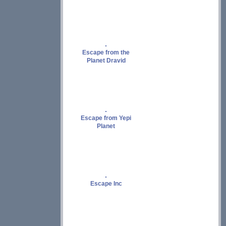
Escape from the
Planet Dravid
Escape from Yepi
Planet
Escape Inc