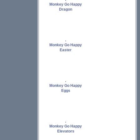
Monkey Go Happy
Dragon
Monkey Go Happy
Easter
Monkey Go Happy
Eggs
Monkey Go Happy
Elevators