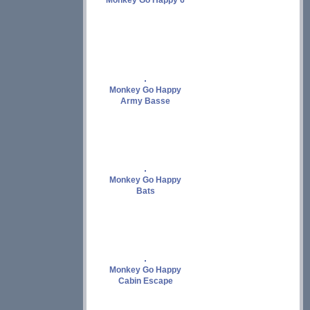
Monkey Go Happy 6
Monkey Go Happy
Army Basse
Monkey Go Happy
Bats
Monkey Go Happy
Cabin Escape