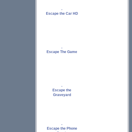
Escape the Car HD
Escape The Game
Escape the
Graveyard
Escape the Phone