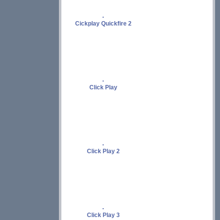
Cickplay Quickfire 2
Click Play
Click Play 2
Click Play 3