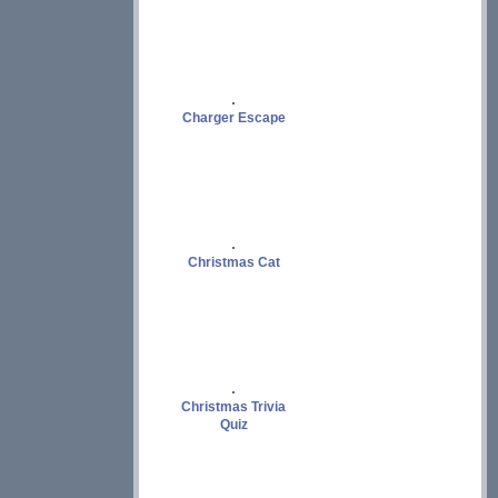
Charger Escape
Christmas Cat
Christmas Trivia
Quiz