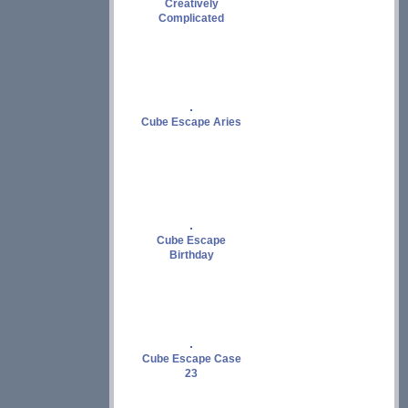
Creatively
Complicated
Cube Escape Aries
Cube Escape
Birthday
Cube Escape Case
23