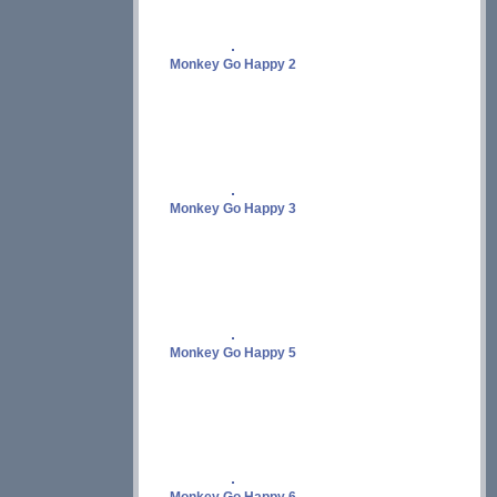
Monkey Go Happy 2
Monkey Go Happy 3
Monkey Go Happy 5