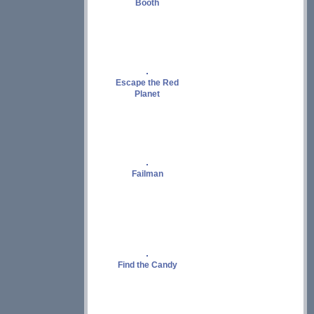
Booth
Escape the Red
Planet
Failman
Find the Candy