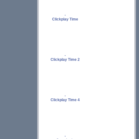
Clickplay Time
Clickplay Time 2
Clickplay Time 4