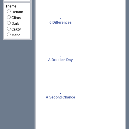
Theme:
Default
Citrus
6 Differences
Dark
Crazy
Mario
A Draelien Day
A Second Chance