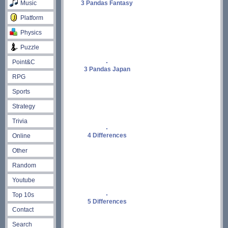
Music
3 Pandas Fantasy
Platform
Physics
Puzzle
Point&C
3 Pandas Japan
RPG
Sports
Strategy
Trivia
4 Differences
Online
Other
Random
Youtube
Top 10s
5 Differences
Contact
Search