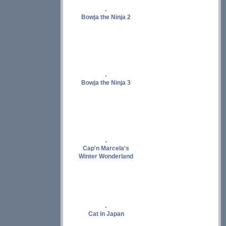
Bowja the Ninja 2
Bowja the Ninja 3
Cap'n Marcela's
Winter Wonderland
Cat in Japan