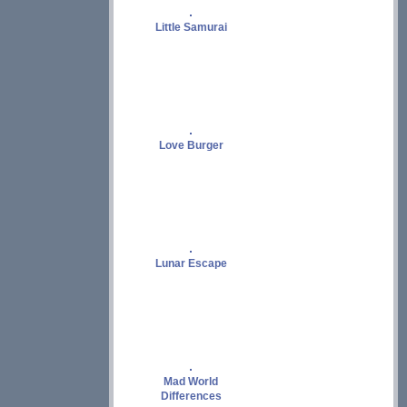
Little Samurai
Love Burger
Lunar Escape
Mad World
Differences