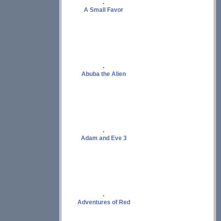
A Small Favor
Abuba the Alien
Adam and Eve 3
Adventures of Red