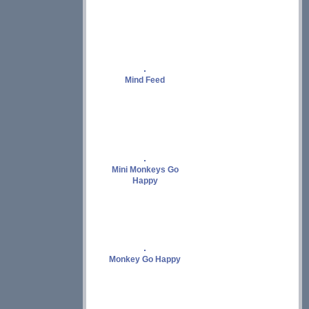
Mind Feed
Mini Monkeys Go
Happy
Monkey Go Happy