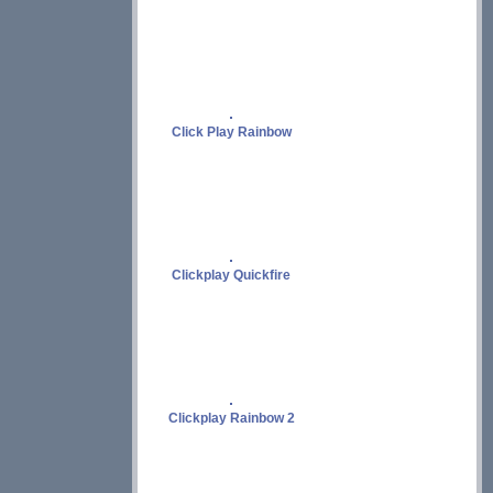
Click Play Rainbow
Clickplay Quickfire
Clickplay Rainbow 2