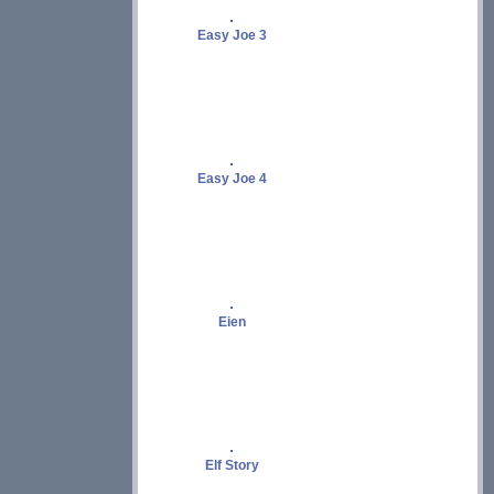
Easy Joe 3
Easy Joe 4
Eien
Elf Story