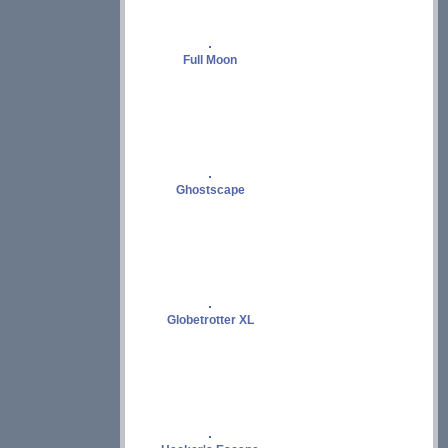
Full Moon
Ghostscape
Globetrotter XL