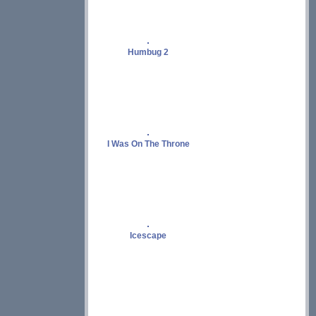
Humbug 2
I Was On The Throne
Icescape