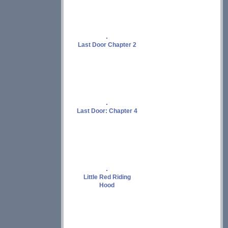
Last Door Chapter 2
Last Door: Chapter 4
Little Red Riding
Hood