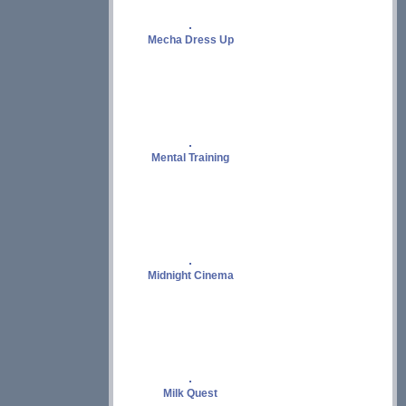
Mecha Dress Up
Mental Training
Midnight Cinema
Milk Quest