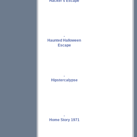
Hacker's Escape
Haunted Halloween
Escape
Hipstercalypse
Home Story 1971