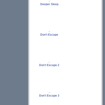
Deeper Sleep
Don't Escape
Don't Escape 2
Don't Escape 3