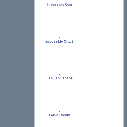
Impossible Quiz
Impossible Quiz 2
Jan Jan Escape
Larva Dream