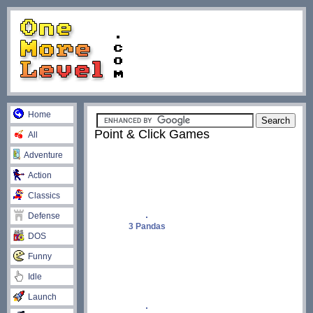
Home
Point & Click Games
All
Adventure
Action
Classics
Defense
3 Pandas
DOS
Funny
Idle
Launch