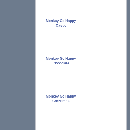
Monkey Go Happy
Castle
Monkey Go Happy
Chocolate
Monkey Go Happy
Christmas