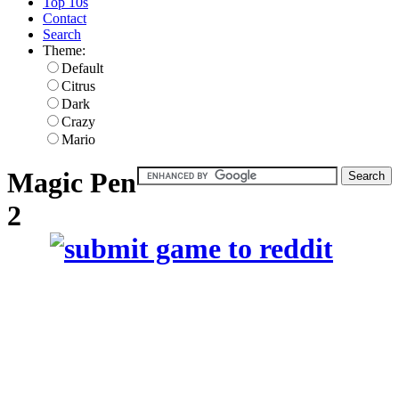
Top 10s
Contact
Search
Theme:
Default
Citrus
Dark
Crazy
Mario
Magic Pen
2