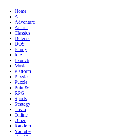
Home
All
Adventure
Action
Classics
Defense
DOS
Funny
Idle
Launch
Music
Platform
Physics
Puzzle
Point&C
RPG
Sports
Strategy
Trivia
Online
Other
Random
Youtube