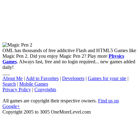
OML has thousands of free addictive Flash and HTML5 Games like
Magic Pen 2. Did you enjoy Magic Pen 2? Play more
Physics
Games
. Always fast, free and no login required... new games added
daily!
___
About Me
|
Add to Favorites
|
Developers
|
Games for your site
|
Search
|
Mobile Games
Privacy Policy
|
Copyrights
All games are copyright their respective owners.
Find us on
Google+
Copyright 2005 to 3005 OneMoreLevel.com