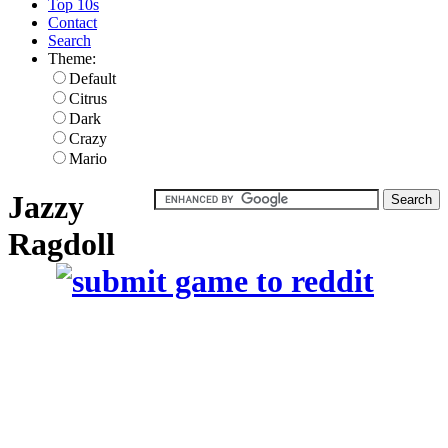
Top 10s
Contact
Search
Theme:
Default
Citrus
Dark
Crazy
Mario
Jazzy
Ragdoll