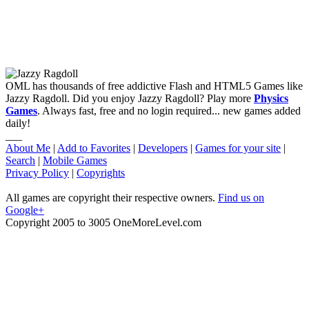
OML has thousands of free addictive Flash and HTML5 Games like
Jazzy Ragdoll. Did you enjoy Jazzy Ragdoll? Play more
Physics
Games
. Always fast, free and no login required... new games added
daily!
___
About Me
|
Add to Favorites
|
Developers
|
Games for your site
|
Search
|
Mobile Games
Privacy Policy
|
Copyrights
All games are copyright their respective owners.
Find us on
Google+
Copyright 2005 to 3005 OneMoreLevel.com