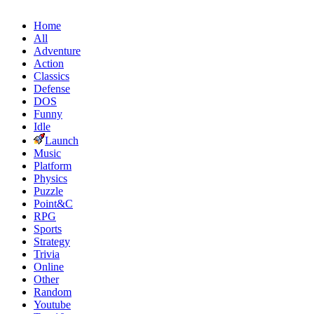
Home
All
Adventure
Action
Classics
Defense
DOS
Funny
Idle
Launch
Music
Platform
Physics
Puzzle
Point&C
RPG
Sports
Strategy
Trivia
Online
Other
Random
Youtube