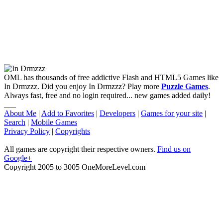
OML has thousands of free addictive Flash and HTML5 Games like
In Drmzzz. Did you enjoy In Drmzzz? Play more
Puzzle Games
.
Always fast, free and no login required... new games added daily!
___
About Me
|
Add to Favorites
|
Developers
|
Games for your site
|
Search
|
Mobile Games
Privacy Policy
|
Copyrights
All games are copyright their respective owners.
Find us on
Google+
Copyright 2005 to 3005 OneMoreLevel.com