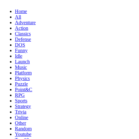
Home
All
Adventure
Action
Classics
Defense
DOS
Funny
Idle
Launch
Music
Platform
Physics
Puzzle
Point&C
RPG
Sports
Strategy
Trivia
Online
Other
Random
Youtube