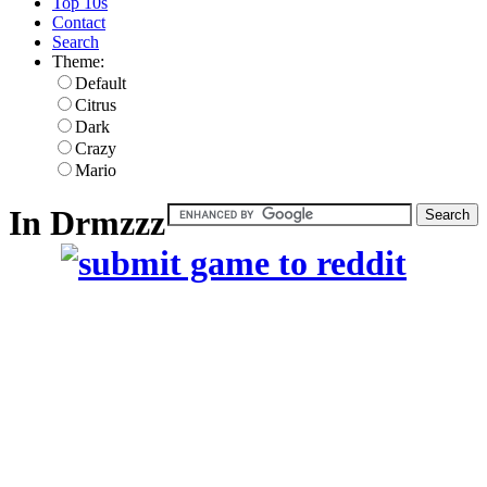
Top 10s
Contact
Search
Theme:
Default
Citrus
Dark
Crazy
Mario
In Drmzzz